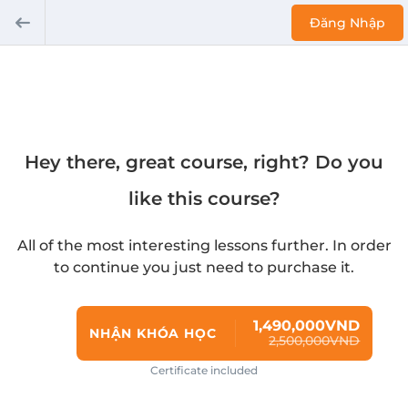
Đăng Nhập
Hey there, great course, right? Do you
like this course?
All of the most interesting lessons further. In order
to continue you just need to purchase it.
1,490,000VND
NHẬN KHÓA HỌC
2,500,000VND
Certificate included