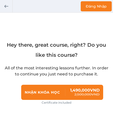
Đăng Nhập
Hey there, great course, right? Do you
like this course?
All of the most interesting lessons further. In order
to continue you just need to purchase it.
1,490,000VND
NHẬN KHÓA HỌC
2,500,000VND
Certificate included