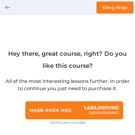
Đăng Nhập
Hey there, great course, right? Do you
like this course?
All of the most interesting lessons further. In order
to continue you just need to purchase it.
1,490,000VND
NHẬN KHÓA HỌC
2,500,000VND
Certificate included