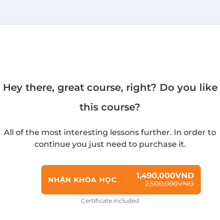
Hey there, great course, right? Do you like
this course?
All of the most interesting lessons further. In order to
continue you just need to purchase it.
1,490,000VND
NHẬN KHÓA HỌC
2,500,000VND
Certificate included