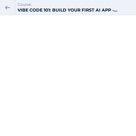
Course:
VIBE CODE 101: BUILD YOUR FIRST AI APP -...