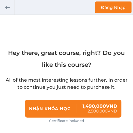
Đăng Nhập
Hey there, great course, right? Do you
like this course?
All of the most interesting lessons further. In order
to continue you just need to purchase it.
1,490,000VND
NHẬN KHÓA HỌC
2,500,000VND
Certificate included